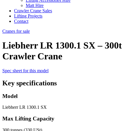
Lifting Accessories Hire
Matt Hire
Crawler Crane Sales
Lifting Projects
Contact
Cranes for sale
Liebherr LR 1300.1 SX – 300t
Crawler Crane
Spec sheet for this model
Key specifications
Model
Liebherr LR 1300.1 SX
Max Lifting Capacity
300 tonnes (330 USt)