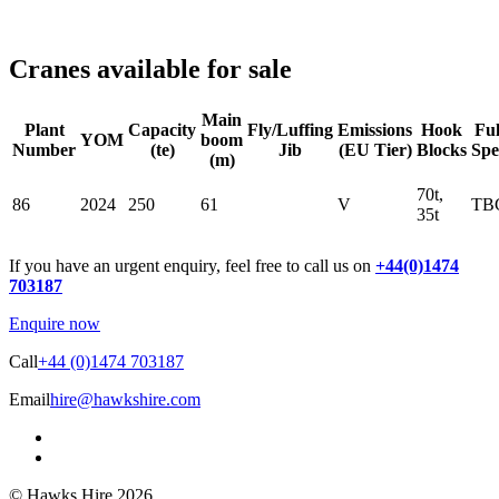
Cranes available for sale
Main
Plant
Capacity
Fly/Luffing
Emissions
Hook
Ful
YOM
boom
Number
(te)
Jib
(EU Tier)
Blocks
Spe
(m)
70t,
86
2024
250
61
V
TB
35t
If you have an urgent enquiry, feel free to call us on
+44(0)1474
703187
Enquire now
Call
+44 (0)1474 703187
Email
hire@hawkshire.com
© Hawks Hire 2026