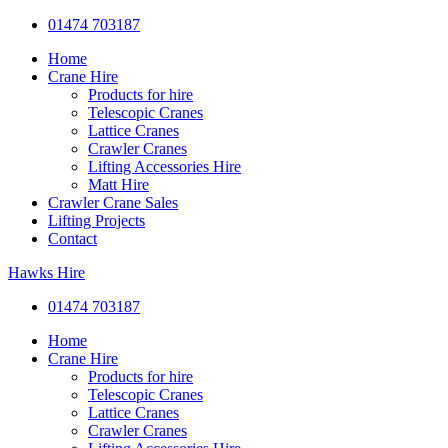
01474 703187
Home
Crane Hire
Products for hire
Telescopic Cranes
Lattice Cranes
Crawler Cranes
Lifting Accessories Hire
Matt Hire
Crawler Crane Sales
Lifting Projects
Contact
Hawks Hire
01474 703187
Home
Crane Hire
Products for hire
Telescopic Cranes
Lattice Cranes
Crawler Cranes