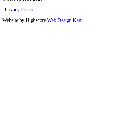
|
Privacy Policy
Website by Highscore
Web Design Kent