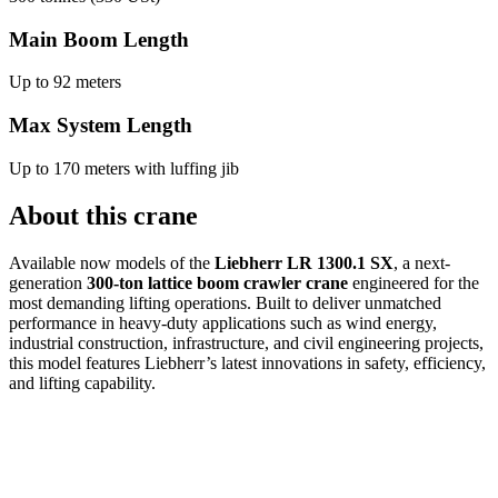
Main Boom Length
Up to 92 meters
Max System Length
Up to 170 meters with luffing jib
About this crane
Available now models of the
Liebherr LR 1300.1 SX
, a next-
generation
300-ton lattice boom crawler crane
engineered for the
most demanding lifting operations. Built to deliver unmatched
performance in heavy-duty applications such as wind energy,
industrial construction, infrastructure, and civil engineering projects,
this model features Liebherr’s latest innovations in safety, efficiency,
and lifting capability.